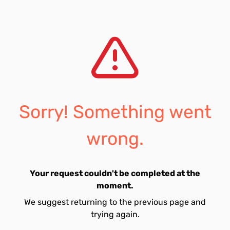
Sorry! Something went
wrong.
Your request couldn't be completed at the
moment.
We suggest returning to the previous page and
trying again.