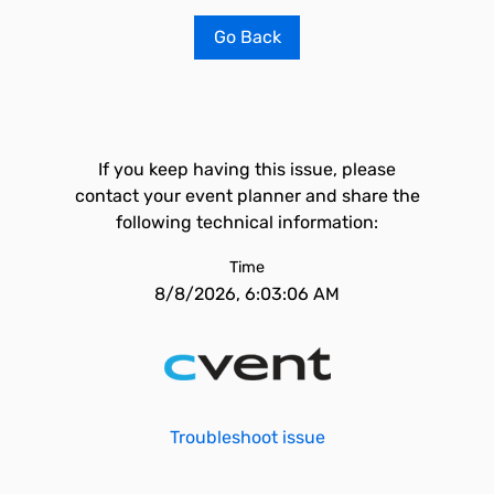
Go Back
If you keep having this issue, please
contact your event planner and share the
following technical information:
Time
8/8/2026, 6:03:06 AM
Troubleshoot issue