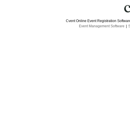
Cvent Online Event Registration Softwa
Event Management Software
|
S